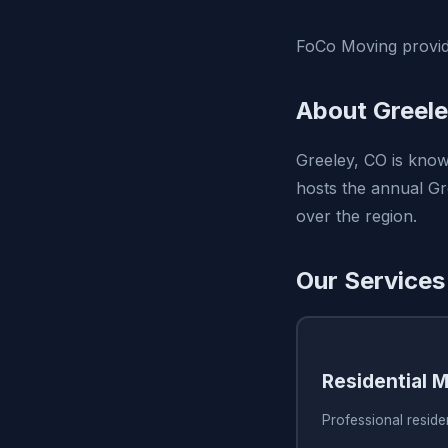
FoCo Moving provide
About Greele
Greeley, CO is known
hosts the annual Gr
over the region.
Our Services
Residential 
Professional reside