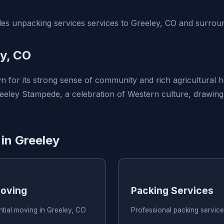
s unpacking services services to Greeley, CO and surroun
y, CO
 for its strong sense of community and rich agricultural he
eeley Stampede, a celebration of Western culture, drawing v
 in Greeley
Moving
Packing Services
ntial moving in Greeley, CO
Professional packing service