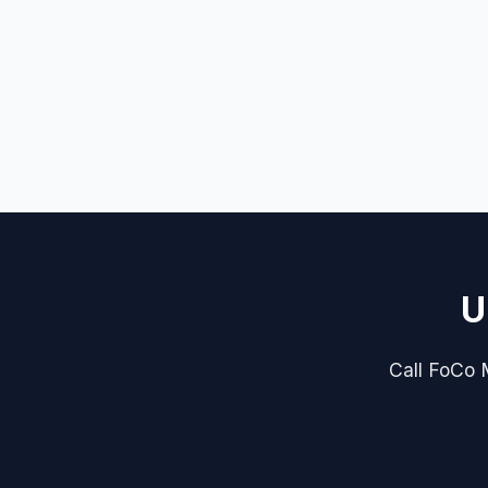
U
Call FoCo M