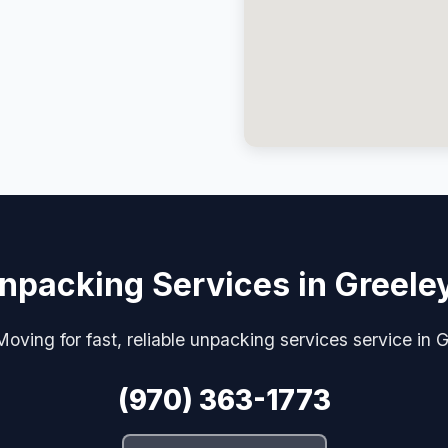
npacking Services in Greele
oving for fast, reliable unpacking services service in 
(970) 363-1773