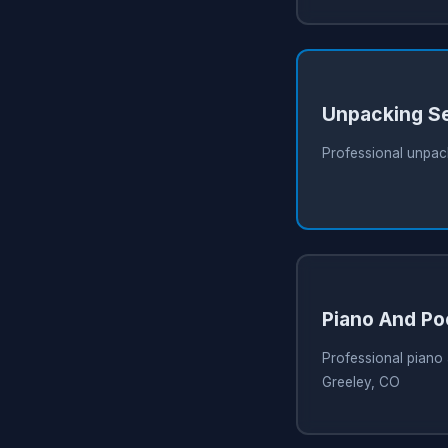
Unpacking S
Professional unpack
Piano And Po
Professional piano 
Greeley, CO