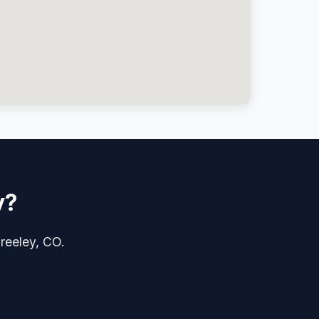
y?
Greeley, CO.