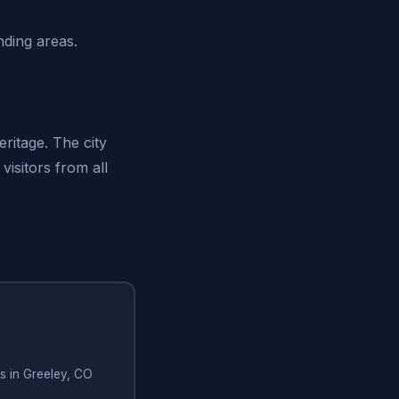
ding areas.
ritage. The city
isitors from all
s in Greeley, CO