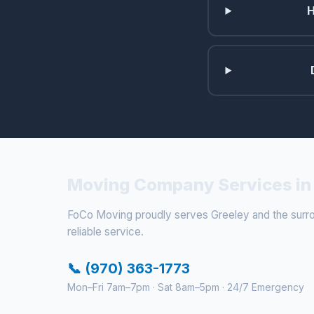
H
Moving Company Services in 
FoCo Moving proudly serves Greeley and the surroun
reliable service.
📞 (970) 363-1773
Mon–Fri 7am–7pm · Sat 8am–5pm · 24/7 Emergency