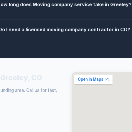
ow long does Moving company service take in Greeley?
Do I need a licensed moving company contractor in CO?
Greeley, CO
ding area. Call us for fast,