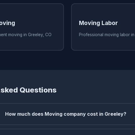
oving
Moving Labor
ment moving in Greeley, CO
Professional moving labor in
Asked Questions
How much does Moving company cost in Greeley?