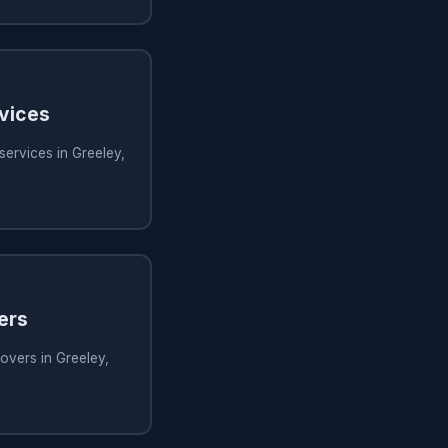
rvices
services in Greeley,
ers
overs in Greeley,