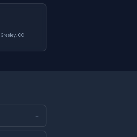
 Greeley, CO
+