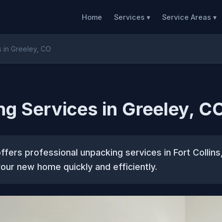
Home
Services ▾
Service Areas ▾
 in Greeley, CO
g Services in Greeley, C
fers professional unpacking services in Fort Collins
 your new home quickly and efficiently.