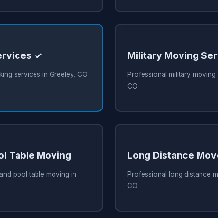
ervices ✓
Military Moving Se
ing services in Greeley, CO
Professional military moving 
CO
ol Table Moving
Long Distance Mov
and pool table moving in
Professional long distance m
CO