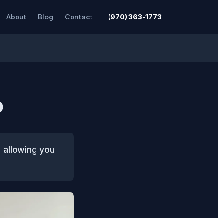
About
Blog
Contact
(970) 363-1773
O
, allowing you