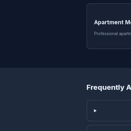
Apartment M
Professional apart
Frequently 