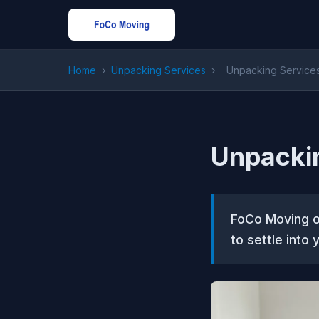
Home
›
Unpacking Services
›
Unpacking Services
Unpackin
FoCo Moving of
to settle into