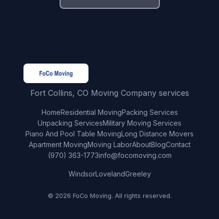
Fort Collins, CO Moving Company services
Home
Residential Moving
Packing Services
Unpacking Services
Military Moving Services
Piano And Pool Table Moving
Long Distance Movers
Apartment Moving
Moving Labor
About
Blog
Contact
(970) 363-1773
info@focomoving.com
Windsor
Loveland
Greeley
© 2026 FoCo Moving. All rights reserved.