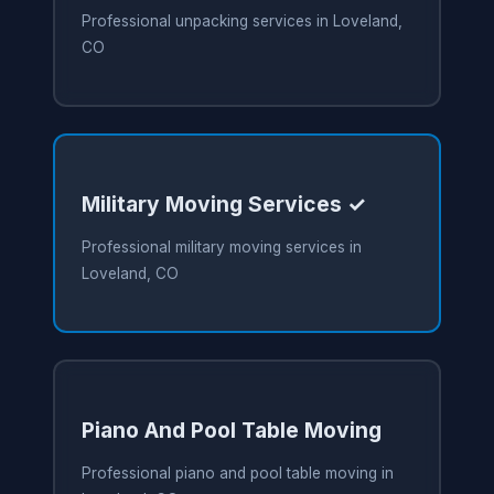
Professional unpacking services in Loveland,
CO
Military Moving Services ✓
Professional military moving services in
Loveland, CO
Piano And Pool Table Moving
Professional piano and pool table moving in