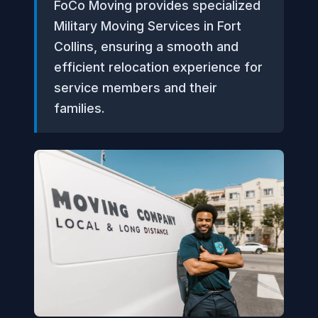
FoCo Moving provides specialized
Military Moving Services in Fort
Collins, ensuring a smooth and
efficient relocation experience for
service members and their
families.