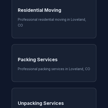
Residential Moving
Professional residential moving in Loveland,
CO
Packing Services
Professional packing services in Loveland, CO
Unpacking Services