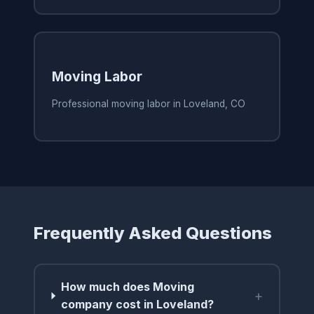
Moving Labor
Professional moving labor in Loveland, CO
Frequently Asked Questions
How much does Moving
+
company cost in Loveland?