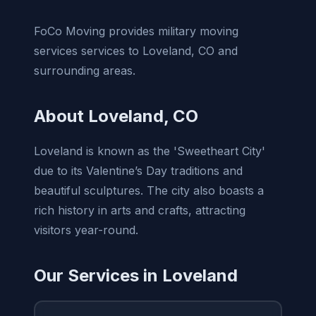
FoCo Moving provides military moving
services services to Loveland, CO and
surrounding areas.
About Loveland, CO
Loveland is known as the 'Sweetheart City'
due to its Valentine’s Day traditions and
beautiful sculptures. The city also boasts a
rich history in arts and crafts, attracting
visitors year-round.
Our Services in Loveland