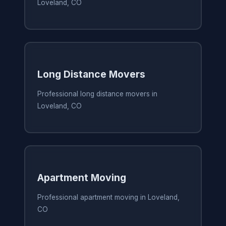
Loveland, CO
Long Distance Movers
Professional long distance movers in
Loveland, CO
Apartment Moving
Professional apartment moving in Loveland,
CO