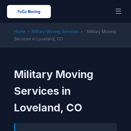
☰
Home
›
Military Moving Services
›
Military Moving
Services in Loveland, CO
Military Moving
Services in
Loveland, CO